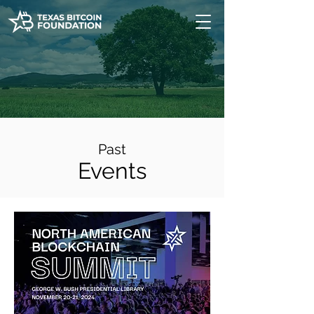
Past
Events