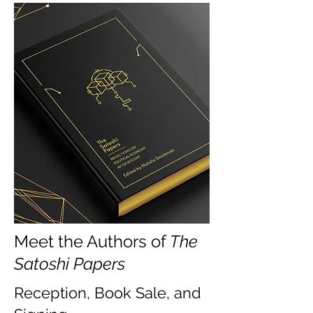
Meet the Authors of
The
Satoshi Papers
Reception, Book Sale, and