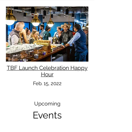
TBF Launch Celebration Happy
Hour
Feb. 15, 2022
Upcoming
Events