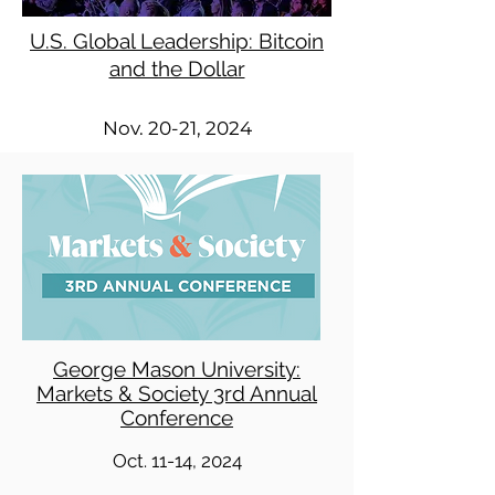
U.S. Global Leadership: Bitcoin
and the Dollar
Nov. 20-21, 2024
George Mason University:
Markets & Society 3rd Annual
Conference
Oct. 11-14, 2024