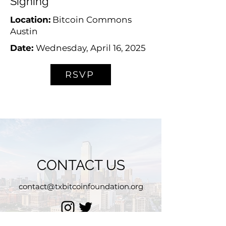
Signing
Location:
Bitcoin Commons
Austin
Date:
Wednesday, April 16, 2025
RSVP
CONTACT US
contact@txbitcoinfoundation.org