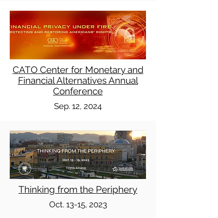
CATO Center for Monetary and
Financial Alternatives Annual
Conference
Sep. 12, 2024
Thinking from the Periphery
Oct. 13-15, 2023